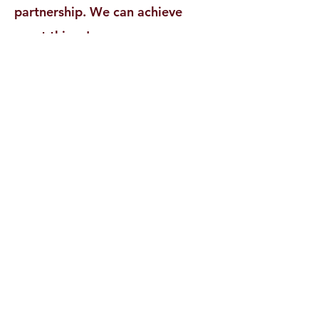
partnership. We can achieve
great things!
Newton Pride Education
Foundation
a 501 (c)(3)
Tax ID:
22-3315167
NewtonPride@newtonnj.org
973.383.7573
Newton, NJ, USA