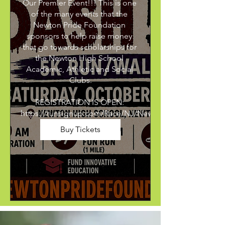
Our Premier Event!!! This is one 
of the many events that the 
Newton Pride Foundation 
sponsors to help raise money 
that go towards scholarships for 
the Newton High School 
Academic, Athletic and Social 
Clubs.

REGISTRATION IS OPEN: 
https://runsignup.com/Race/NJ/Newton/NewtonPrideM
Buy Tickets