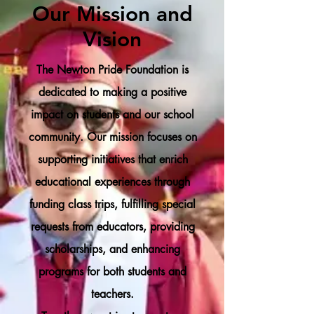
Our Mission and
Vision
The Newton Pride Foundation is
dedicated to making a positive
impact on students and our school
community. Our mission focuses on
supporting initiatives that enrich
educational experiences through
funding class trips, fulfilling special
requests from educators, providing
scholarships, and enhancing
programs for both students and
teachers.