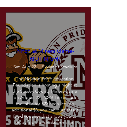
NPEF at Miners Game-
RIOT NIGHT
Sat, Aug 22
Skylands Stadium
The Newton Pride Education 
Foundation is hosting a night at 
the Sussex County Miners game 
on August 22, 2026! Tickets are 
available for $22 each. For an 
additional $8, you can purchase a 
food voucher that allows you to 
enjoy food or drinks from the 