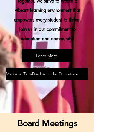
Together, we strive to create a
vibrant learning environment that
empowers every student to thrive.
Join us in our commitment to
education and community!
Learn More
Make a Tax-Deductible Donation HERE
Board Meetings