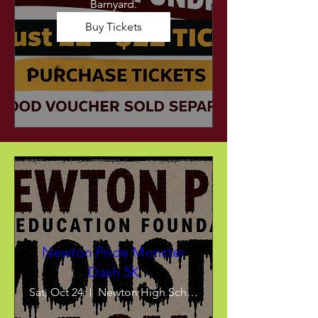
Barnyard.
Buy Tickets
Newton Pride Monster
Dash 5K
Sat, Oct 24
Newton High School