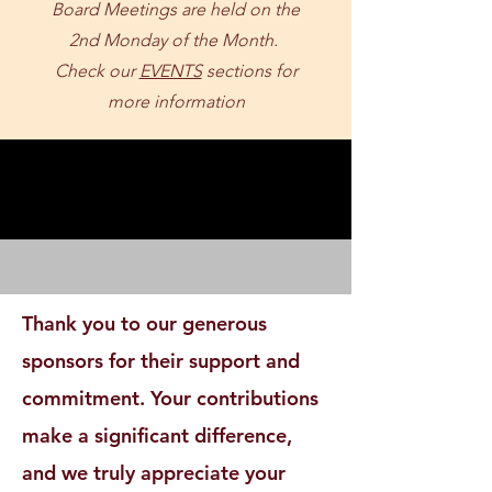
Board Meetings are held on the
2nd Monday of the Month.
Check our
EVENTS
sections for
more information
SPONSOR SHOUTOUT
SPONSOR SHOUTOUT
Thank you to our generous
sponsors for their support and
commitment. Your contributions
make a significant difference,
and we truly appreciate your