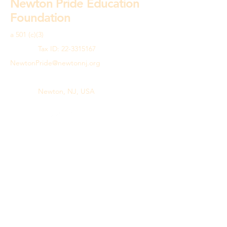
Newton Pride Education
Foundation
a 501 (c)(3)
Tax ID:
22-3315167
NewtonPride@newtonnj.org
973.383.7573
Newton, NJ, USA
© 2026 by Newton Pride Education
Foundation.
Powered and secured by
Wix
Privacy Policy
Terms & Conditions