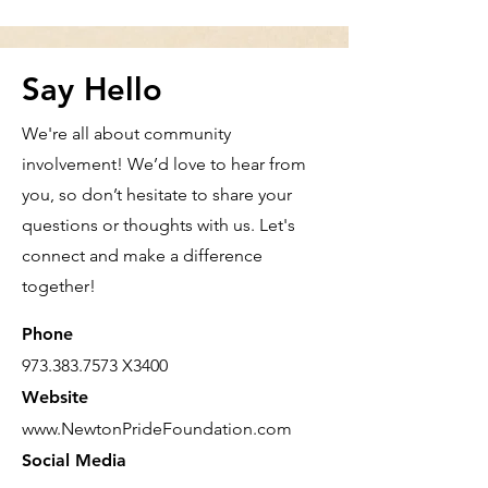
Say Hello
We're all about community
involvement! We’d love to hear from
you, so don’t hesitate to share your
questions or thoughts with us. Let's
connect and make a difference
together!
Phone
973.383.7573
X3400
Website
www.NewtonPrideFoundation.com
Social Media