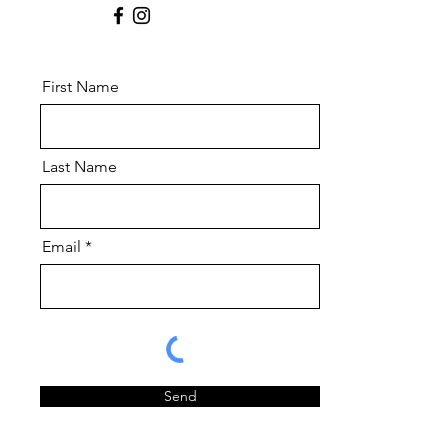
First Name
Last Name
Email
Send