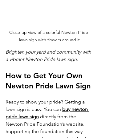
Close-up view of a colorful Newton Pride 
lawn sign with flowers around it
Brighten your yard and community with 
a vibrant Newton Pride lawn sign.
How to Get Your Own 
Newton Pride Lawn Sign
Ready to show your pride? Getting a 
lawn sign is easy. You can 
buy newton 
pride lawn sign
 directly from the 
Newton Pride Foundation’s website. 
Supporting the foundation this way 