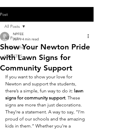
Post
All Posts
NPFEE
All Posts
Jun 9
4 min read
Show Your Newton Pride
Scholarship
with Lawn Signs for
UPDATES
Community Support
If you want to show your love for 
Newton and support the students, 
there’s a simple, fun way to do it: 
lawn 
signs for community support
. These 
signs are more than just decorations. 
They’re a statement. A way to say, “I’m 
proud of our schools and the amazing 
kids in them.” Whether you’re a 