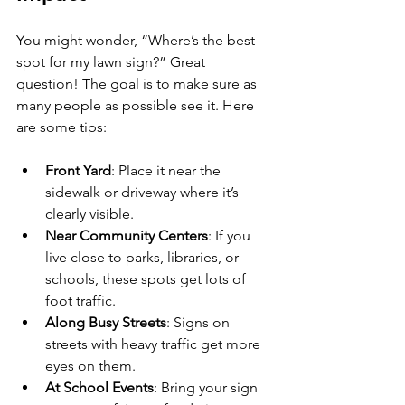
You might wonder, “Where’s the best 
spot for my lawn sign?” Great 
question! The goal is to make sure as 
many people as possible see it. Here 
are some tips:
Front Yard
: Place it near the 
sidewalk or driveway where it’s 
clearly visible.
Near Community Centers
: If you 
live close to parks, libraries, or 
schools, these spots get lots of 
foot traffic.
Along Busy Streets
: Signs on 
streets with heavy traffic get more 
eyes on them.
At School Events
: Bring your sign 