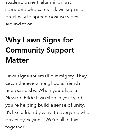
student, parent, alumni, or just 
someone who cares, a lawn sign is a 
great way to spread positive vibes 
around town.
Why Lawn Signs for 
Community Support 
Matter
Lawn signs are small but mighty. They 
catch the eye of neighbors, friends, 
and passersby. When you place a 
Newton Pride lawn sign in your yard, 
you’re helping build a sense of unity. 
It’s like a friendly wave to everyone who 
drives by, saying, “We’re all in this 
together.”