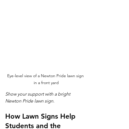
Eye-level view of a Newton Pride lawn sign 
in a front yard
Show your support with a bright 
Newton Pride lawn sign.
How Lawn Signs Help 
Students and the 