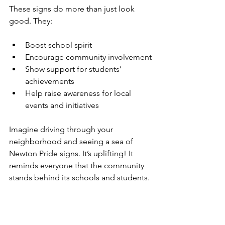
These signs do more than just look 
good. They:
Boost school spirit
Encourage community involvement
Show support for students’ 
achievements
Help raise awareness for local 
events and initiatives
Imagine driving through your 
neighborhood and seeing a sea of 
Newton Pride signs. It’s uplifting! It 
reminds everyone that the community 
stands behind its schools and students.