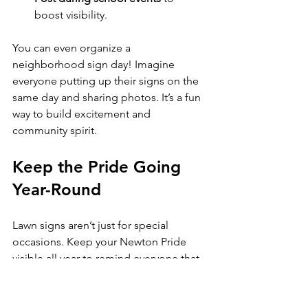
boost visibility.
You can even organize a 
neighborhood sign day! Imagine 
everyone putting up their signs on the 
same day and sharing photos. It’s a fun 
way to build excitement and 
community spirit.
Keep the Pride Going 
Year-Round
Lawn signs aren’t just for special 
occasions. Keep your Newton Pride 
visible all year to remind everyone that 
support for our schools never fades. 
Rotate your sign’s location or add 
seasonal decorations to keep things 