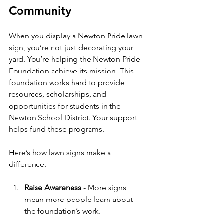
Community
When you display a Newton Pride lawn 
sign, you’re not just decorating your 
yard. You’re helping the Newton Pride 
Foundation achieve its mission. This 
foundation works hard to provide 
resources, scholarships, and 
opportunities for students in the 
Newton School District. Your support 
helps fund these programs.
Here’s how lawn signs make a 
difference:
Raise Awareness
 - More signs 
mean more people learn about 
the foundation’s work.