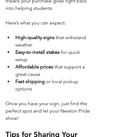
means your purchase goes right back 
into helping students.
Here’s what you can expect:
High-quality signs
 that withstand 
weather
Easy-to-install stakes
 for quick 
setup
Affordable prices
 that support a 
great cause
Fast shipping
 or local pickup 
options
Once you have your sign, just find the 
perfect spot and let your Newton Pride 
shine!
Tips for Sharing Your 