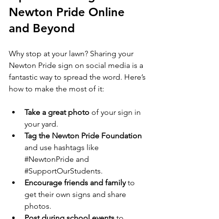
Newton Pride Online 
and Beyond
Why stop at your lawn? Sharing your 
Newton Pride sign on social media is a 
fantastic way to spread the word. Here’s 
how to make the most of it:
Take a great photo
 of your sign in 
your yard.
Tag the Newton Pride Foundation
and use hashtags like 
#NewtonPride
 and 
#SupportOurStudents
.
Encourage friends and family
 to 
get their own signs and share 
photos.
Post during school events
 to 