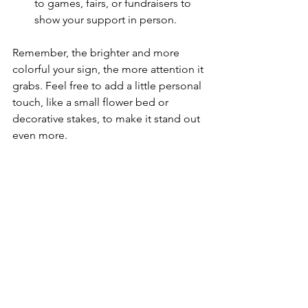
to games, fairs, or fundraisers to 
show your support in person.
Remember, the brighter and more 
colorful your sign, the more attention it 
grabs. Feel free to add a little personal 
touch, like a small flower bed or 
decorative stakes, to make it stand out 
even more.