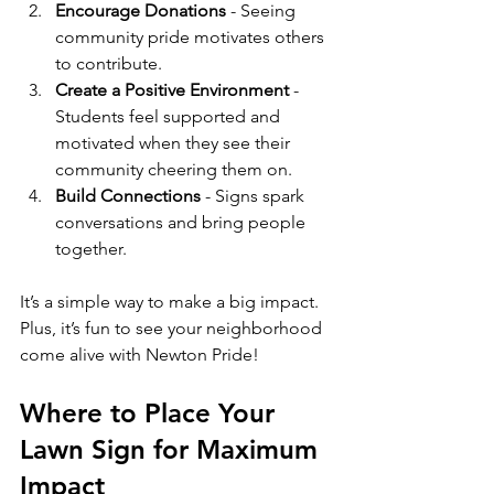
Encourage Donations
 - Seeing 
community pride motivates others 
to contribute.
Create a Positive Environment
 - 
Students feel supported and 
motivated when they see their 
community cheering them on.
Build Connections
 - Signs spark 
conversations and bring people 
together.
It’s a simple way to make a big impact. 
Plus, it’s fun to see your neighborhood 
come alive with Newton Pride!
Where to Place Your 
Lawn Sign for Maximum 
Impact